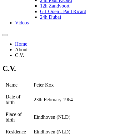
24h Paul Ricard
12h Zandvoort
GT Open - Paul Ricard
24h Dubai
Videos
Home
About
C.V.
C.V.
Name
Peter Kox
Date of
23th February 1964
birth
Place of
Eindhoven (NLD)
birth
Residence
Eindhoven (NLD)