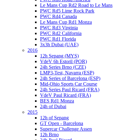
Le Mans Cup Rd2 Road to Le Mans
PWC Rd5 Lime Rock Park
PWC Rd4 Canada
Le Mans Cup Rd1 Monza
PWC Rd3 Virginia
PWC Rd2 California
PWC Rd1 Florida
3x3h Dubai (UAE)
2016
12h Sepang (MYS)
VdeV 6h Estoril (POR)
24h Series Brno (CZE)
LMP3-Test, Navarra (ESP)
24h Series of Barcelona (ESP)
Mid-Ohio Sports Car Course
24h Series Paul Ricard (FRA)
VdeV Paul Ricard (FRA)
BES Rd1 Monza
24h of Dubai
2015
12h of Sepang
GT Open - Barcelona
Supercar Challenge Assen
12h Brno