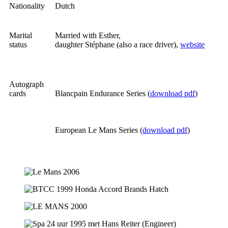
Nationality
Dutch
Marital
Married with Esther,
status
daughter Stéphane (also a race driver),
website
Autograph
cards
Blancpain Endurance Series (
download pdf
)
European Le Mans Series (
download pdf
)