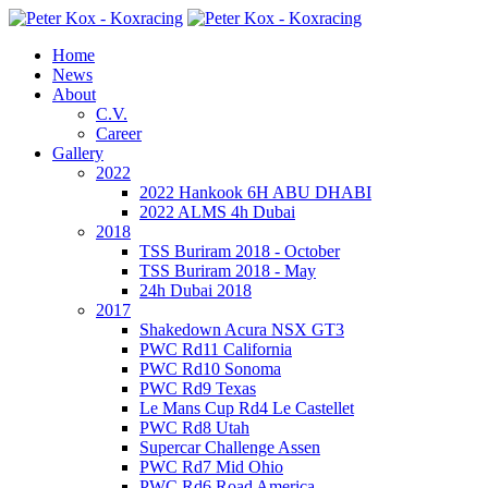
Home
News
About
C.V.
Career
Gallery
2022
2022 Hankook 6H ABU DHABI
2022 ALMS 4h Dubai
2018
TSS Buriram 2018 - October
TSS Buriram 2018 - May
24h Dubai 2018
2017
Shakedown Acura NSX GT3
PWC Rd11 California
PWC Rd10 Sonoma
PWC Rd9 Texas
Le Mans Cup Rd4 Le Castellet
PWC Rd8 Utah
Supercar Challenge Assen
PWC Rd7 Mid Ohio
PWC Rd6 Road America