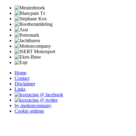
Home
Contact
Disclaimer
Links
by motioncompany
Cookie settings