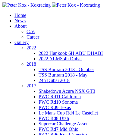
Home
News
About
C.V.
Career
Gallery
2022
2022 Hankook 6H ABU DHABI
2022 ALMS 4h Dubai
2018
TSS Buriram 2018 - October
TSS Buriram 2018 - May
24h Dubai 2018
2017
Shakedown Acura NSX GT3
PWC Rd11 California
PWC Rd10 Sonoma
PWC Rd9 Texas
Le Mans Cup Rd4 Le Castellet
PWC Rd8 Utah
Supercar Challenge Assen
PWC Rd7 Mid Ohio
PWC Rd6 Road America