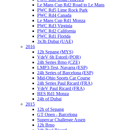
Le Mans Cup Rd2 Road to Le Mans
PWC Rd5 Lime Rock Park
PWC Rd4 Canada
Le Mans Cup Rd1 Monza
PWC Rd3 Virginia
PWC Rd2 California
PWC Rd1 Florida
3x3h Dubai (UAE)
2016
12h Sepang (MYS)
VdeV 6h Estoril (POR)
24h Series Brno (CZE)
LMP3-Test, Navarra (ESP)
24h Series of Barcelona (ESP)
Mid-Ohio Sports Car Course
24h Series Paul Ricard (FRA)
VdeV Paul Ricard (FRA)
BES Rd1 Monza
24h of Dubai
2015
12h of Sepang
GT Open - Barcelona
Supercar Challenge Assen
12h Brno