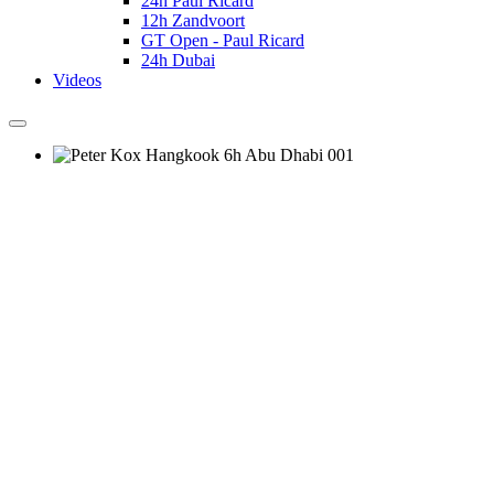
24h Paul Ricard
12h Zandvoort
GT Open - Paul Ricard
24h Dubai
Videos